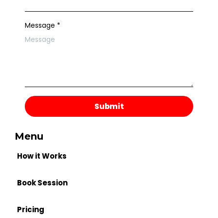
Message
*
Submit
Menu
How it Works
Book Session
Pricing