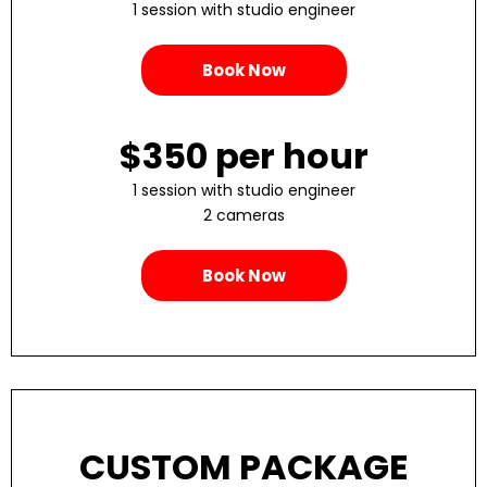
1 session with studio engineer
Book Now
$350 per hour
1 session with studio engineer
2 cameras
Book Now
CUSTOM PACKAGE