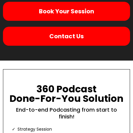
Book Your Session
Contact Us
360 Podcast
Done-For-You Solution
End-to-end Podcasting from start to
finish!
Strategy Session