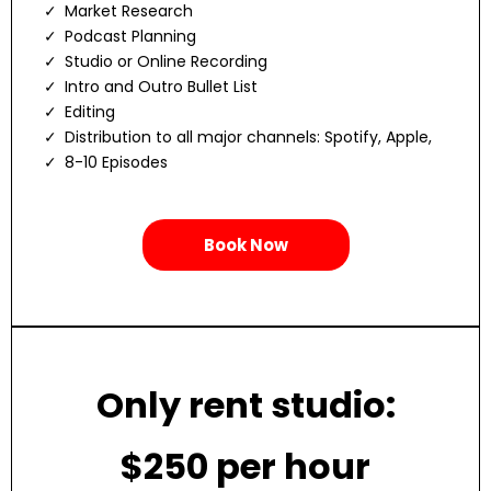
Market Research
Podcast Planning
Studio or Online Recording
Intro and Outro Bullet List
Editing
Distribution to all major channels: Spotify, Apple,
8-10 Episodes
Book Now
Only rent studio:
$250 per hour