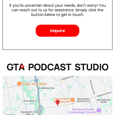
If you're uncertain about your needs, don't worry! You
can reach out to us for assistance. Simply click the
button below to get in touch.
Inquire