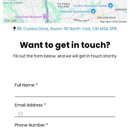
85 Curlew Drive, Room 110 North York, ON M3A 2P8
Want to get in touch?
Fill out the form below, and we will get in touch shortly.
Full Name
*
Email Address
*
Phone Number
*