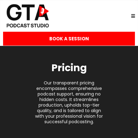
BOOK A SESSION
Pricing
Our transparent pricing
encompasses comprehensive
podcast support, ensuring no
hidden costs. It streamlines
production, upholds top-tier
quality, and is tailored to align
with your professional vision for
successful podcasting.